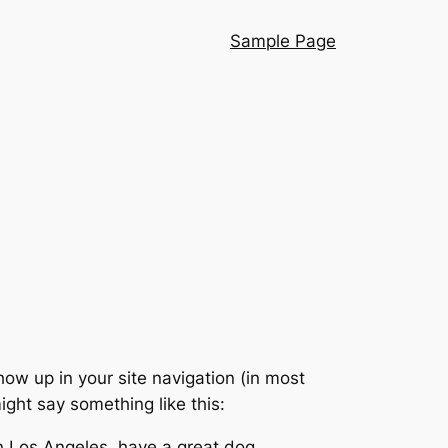
Sample Page
show up in your site navigation (in most
ight say something like this:
 in Los Angeles, have a great dog