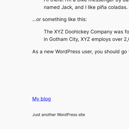
named Jack, and I like piña coladas. 
…or something like this:
The XYZ Doohickey Company was found
in Gotham City, XYZ employs over 2
As a new WordPress user, you should go
My blog
Just another WordPress site