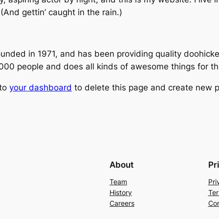
(And gettin’ caught in the rain.)
ed in 1971, and has been providing quality doohickeys
,000 people and does all kinds of awesome things for 
 to
your dashboard
to delete this page and create new p
About
Pr
Team
Pri
History
Ter
Careers
Con