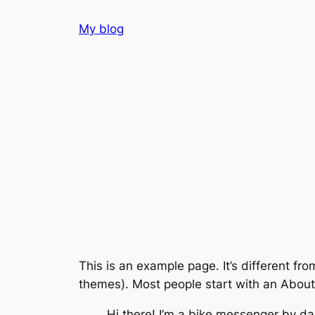
Skip
My blog
to
content
This is an example page. It’s different fro
themes). Most people start with an About p
Hi there! I’m a bike messenger by day