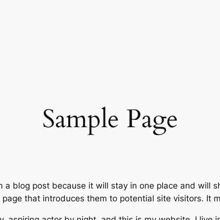
Sample Page
m a blog post because it will stay in one place and will 
age that introduces them to potential site visitors. It m
, aspiring actor by night, and this is my website. I live