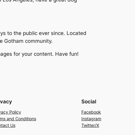
 to the public ever since. Located
the Gotham community.
ages for your content. Have fun!
ivacy
Social
vacy Policy
Facebook
ms and Conditions
Instagram
tact Us
Twitter/X